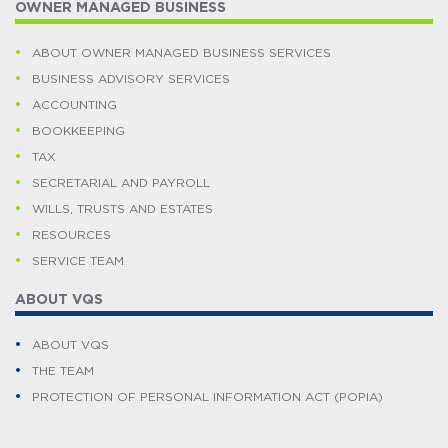
OWNER MANAGED BUSINESS
ABOUT OWNER MANAGED BUSINESS SERVICES
BUSINESS ADVISORY SERVICES
ACCOUNTING
BOOKKEEPING
TAX
SECRETARIAL AND PAYROLL
WILLS, TRUSTS AND ESTATES
RESOURCES
SERVICE TEAM
ABOUT VQS
ABOUT VQS
THE TEAM
PROTECTION OF PERSONAL INFORMATION ACT (POPIA)