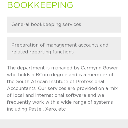
BOOKKEEPING
General bookkeeping services
Preparation of management accounts and
related reporting functions
The department is managed by Carmynn Gower
who holds a BCom degree and is a member of
the South African Institute of Professional
Accountants. Our services are provided on a mix
of local and international software and we
frequently work with a wide range of systems
including Pastel, Xero, etc.