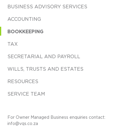
BUSINESS ADVISORY SERVICES
ACCOUNTING
BOOKKEEPING
TAX
SECRETARIAL AND PAYROLL
WILLS, TRUSTS AND ESTATES
RESOURCES
SERVICE TEAM
For Owner Managed Business enquiries contact:
info@vqs.co.za