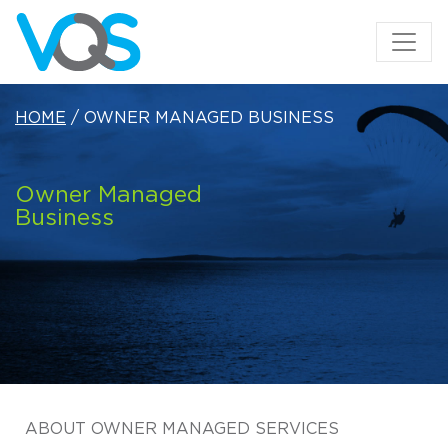
HOME
/ OWNER MANAGED BUSINESS
Owner Managed
Business
ABOUT OWNER MANAGED SERVICES