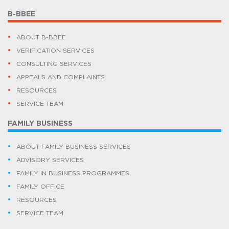
B-BBEE
ABOUT B-BBEE
VERIFICATION SERVICES
CONSULTING SERVICES
APPEALS AND COMPLAINTS
RESOURCES
SERVICE TEAM
FAMILY BUSINESS
ABOUT FAMILY BUSINESS SERVICES
ADVISORY SERVICES
FAMILY IN BUSINESS PROGRAMMES
FAMILY OFFICE
RESOURCES
SERVICE TEAM